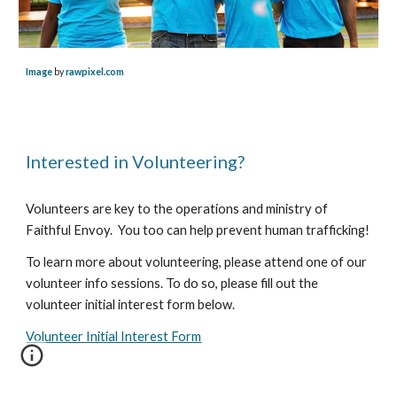
Image
by
rawpixel.com
Interested in Volunteering?
Volunteers are key to the operations and ministry of
Faithful Envoy. You too can help prevent human trafficking!
To learn more about volunteering, please attend one of our
volunteer info sessions. To do so, please fill out the
volunteer initial interest form below.
Volunteer Initial Interest Form