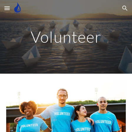
Skip to main content
Skip to navigation
Volunteer